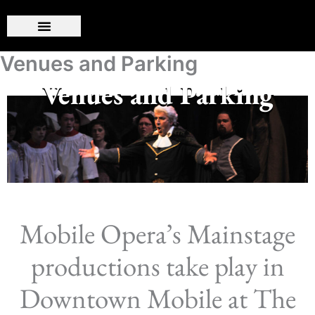
Skip
to
content
Venues and Parking
Venues and Parking
Mobile Opera’s Mainstage
productions take play in
Downtown Mobile at The