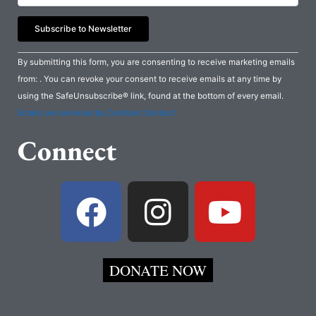
Constant
By submitting this form, you are consenting to receive marketing emails
Contact
from: . You can revoke your consent to receive emails at any time by
Use.
using the SafeUnsubscribe® link, found at the bottom of every email.
Please
Emails are serviced by Constant Contact
leave
Connect
this
field
blank.
F
I
Y
a
n
o
c
s
u
DONATE NOW
e
t
t