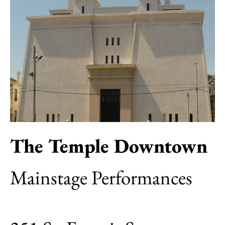
The Temple Downtown
Mainstage Performances