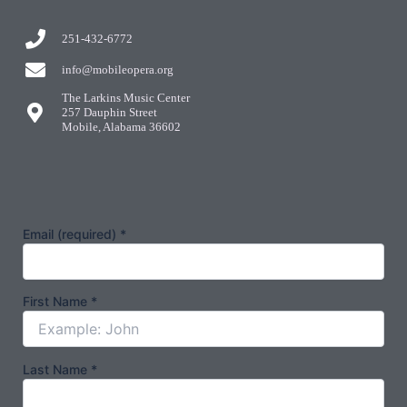
251-432-6772
info@mobileopera.org
The Larkins Music Center
257 Dauphin Street
Mobile, Alabama 36602
Email (required)
*
First Name
*
Last Name
*