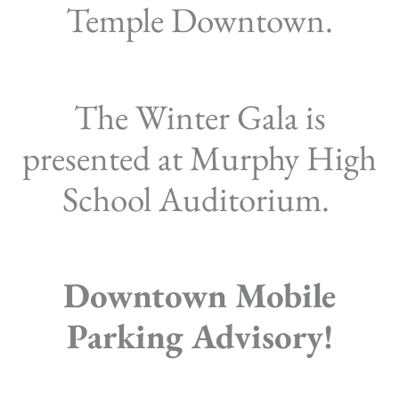
Temple Downtown.
The Winter Gala is
presented at Murphy High
School Auditorium.
Downtown Mobile
Parking Advisory!