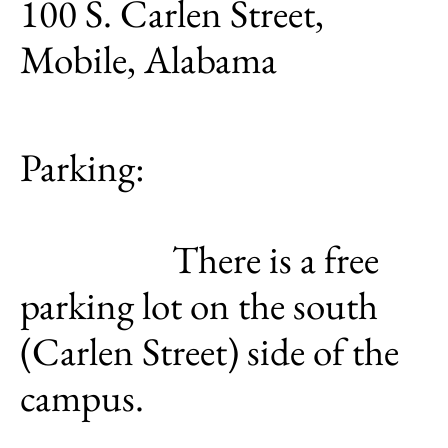
100 S. Carlen Street,
Mobile, Alabama
Parking:
There is a free
parking lot on the south
(Carlen Street) side of the
campus.