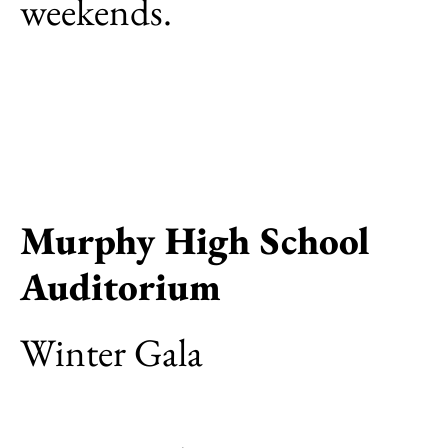
weekends.
Murphy High School
Auditorium
Winter Gala