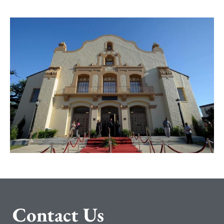
C
ontact Us