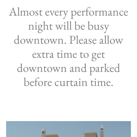
Almost every performance
night will be busy
downtown. Please allow
extra time to get
downtown and parked
before curtain time.