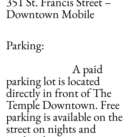
351 St. Francis Street –
Downtown Mobile
Parking:
A paid
parking lot is located
directly in front of The
Temple Downtown. Free
parking is available on the
street on nights and