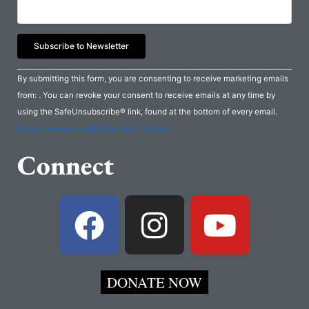
Constant
By submitting this form, you are consenting to receive marketing emails
Contact
from: . You can revoke your consent to receive emails at any time by
Use.
using the SafeUnsubscribe® link, found at the bottom of every email.
Please
Emails are serviced by Constant Contact
leave
Connect
this
field
blank.
F
I
Y
a
n
o
c
s
u
DONATE NOW
e
t
t