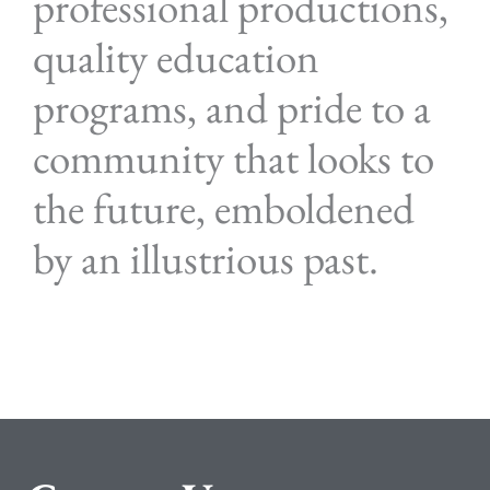
professional productions,
quality education
programs, and pride to a
community that looks to
the future, emboldened
by an illustrious past.