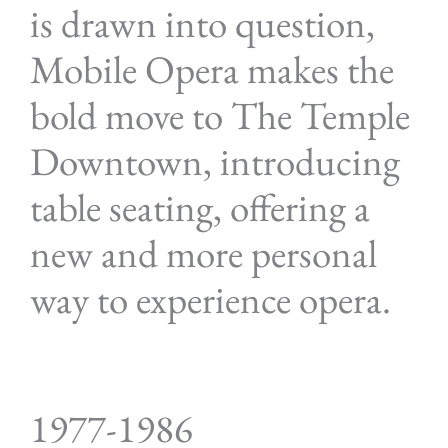
is drawn into question,
Mobile Opera makes the
bold move to The Temple
Downtown, introducing
table seating, offering a
new and more personal
way to experience opera.
1977-1986