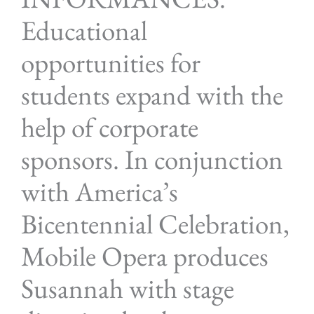
Educational
opportunities for
students expand with the
help of corporate
sponsors. In conjunction
with America’s
Bicentennial Celebration,
Mobile Opera produces
Susannah with stage