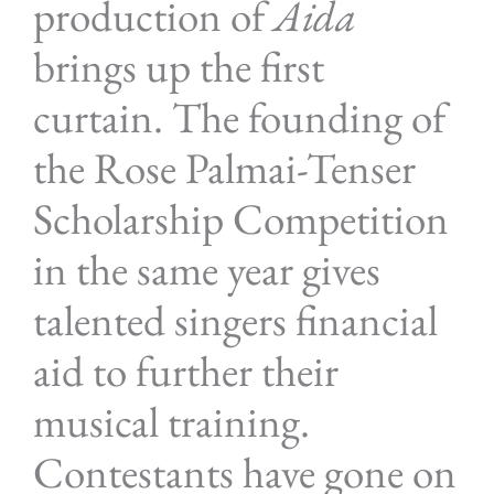
production of
Aida
brings up the first
curtain. The founding of
the Rose Palmai-Tenser
Scholarship Competition
in the same year gives
talented singers financial
aid to further their
musical training.
Contestants have gone on