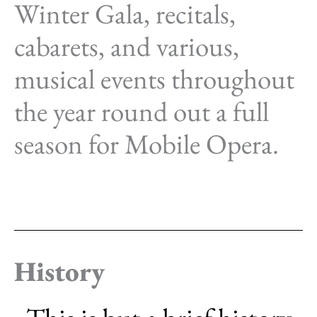
Winter Gala, recitals,
cabarets, and various,
musical events throughout
the year round out a full
season for Mobile Opera.
History