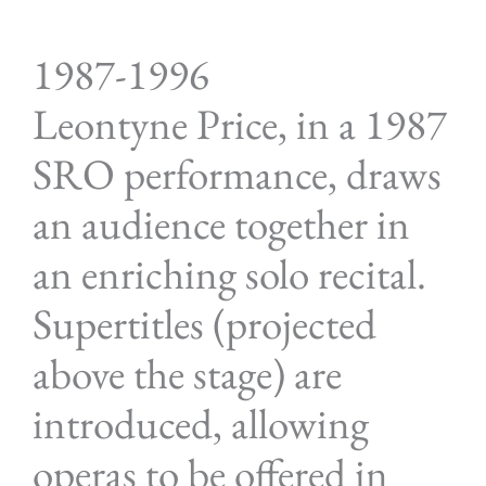
1987-1996
Leontyne Price, in a 1987
SRO performance, draws
an audience together in
an enriching solo recital.
Supertitles (projected
above the stage) are
introduced, allowing
operas to be offered in