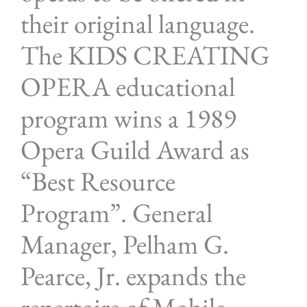
their original language.
The KIDS CREATING
OPERA educational
program wins a 1989
Opera Guild Award as
“Best Resource
Program”. General
Manager, Pelham G.
Pearce, Jr. expands the