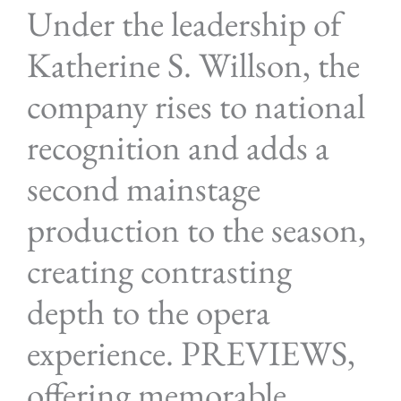
Under the leadership of
Katherine S. Willson, the
company rises to national
recognition and adds a
second mainstage
production to the season,
creating contrasting
depth to the opera
experience. PREVIEWS,
offering memorable