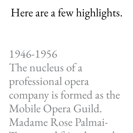
Here are a few highlights.
1946-1956
The nucleus of a
professional opera
company is formed as the
Mobile Opera Guild.
Madame Rose Palmai-