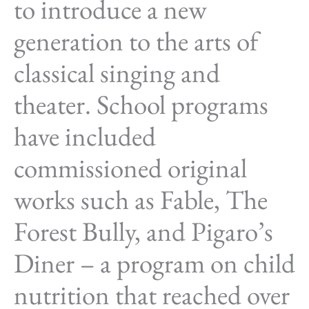
to introduce a new
generation to the arts of
classical singing and
theater. School programs
have included
commissioned original
works such as Fable, The
Forest Bully, and Pigaro’s
Diner – a program on child
nutrition that reached over