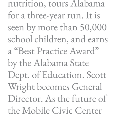
nutrition, tours Alabama
for a three-year run. It is
seen by more than 50,000
school children, and earns
a “Best Practice Award”
by the Alabama State
Dept. of Education. Scott
Wright becomes General
Director. As the future of
the Mobile Civic Center