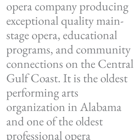
opera company producing
exceptional quality main-
stage opera, educational
programs, and community
connections on the Central
Gulf Coast. It is the oldest
performing arts
organization in Alabama
and one of the oldest
professional opera