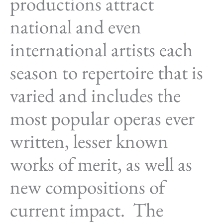
productions attract
national and even
international artists each
season to repertoire that is
varied and includes the
most popular operas ever
written, lesser known
works of merit, as well as
new compositions of
current impact. The