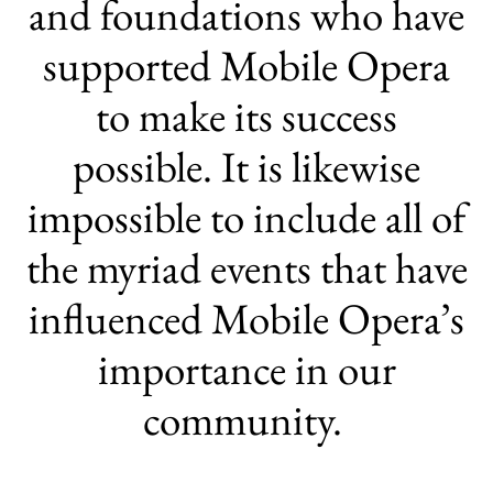
and foundations who have
supported Mobile Opera
to make its success
possible. It is likewise
impossible to include all of
the myriad events that have
influenced Mobile Opera’s
importance in our
community.