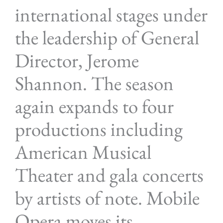
international stages under
the leadership of General
Director, Jerome
Shannon. The season
again expands to four
productions including
American Musical
Theater and gala concerts
by artists of note. Mobile
Opera moves its