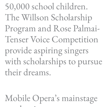
50,000 school children.
The Willson Scholarship
Program and Rose Palmai-
Tenser Voice Competition
provide aspiring singers
with scholarships to pursue
their dreams.
Mobile Opera’s mainstage