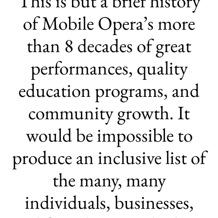
This is but a brief history
of Mobile Opera’s more
than 8 decades of great
performances, quality
education programs, and
community growth. It
would be impossible to
produce an inclusive list of
the many, many
individuals, businesses,