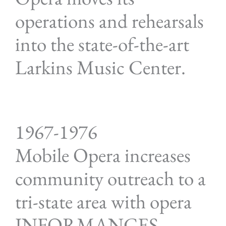
operations and rehearsals
into the state-of-the-art
Larkins Music Center.
1967-1976
Mobile Opera increases
community outreach to a
tri-state area with opera
INFORMANCES.