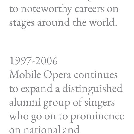
to noteworthy careers on
stages around the world.
1997-2006
Mobile Opera continues
to expand a distinguished
alumni group of singers
who go on to prominence
on national and