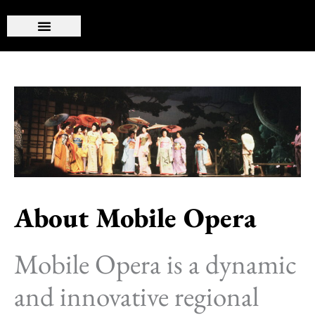
Skip
to
content
About Mobile Opera
Mobile Opera is a dynamic
and innovative regional