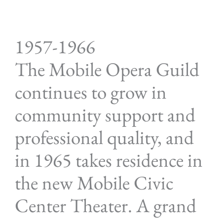
1957-1966
The Mobile Opera Guild
continues to grow in
community support and
professional quality, and
in 1965 takes residence in
the new Mobile Civic
Center Theater. A grand