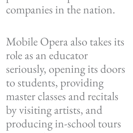
companies in the nation.
Mobile Opera also takes its
role as an educator
seriously, opening its doors
to students, providing
master classes and recitals
by visiting artists, and
producing in-school tours