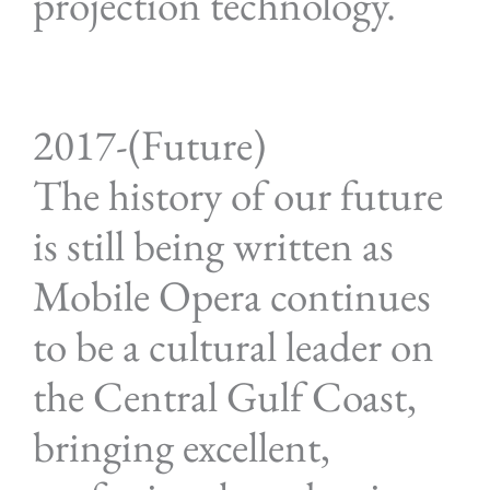
projection technology.
2017-(Future)
The history of our future
is still being written as
Mobile Opera continues
to be a cultural leader on
the Central Gulf Coast,
bringing excellent,