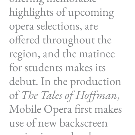
highlights of upcoming
opera selections, are
offered throughout the
region, and the matinee
for students makes its
debut. In the production
of
The Tales of Hoffman
,
Mobile Opera first makes
use of new backscreen