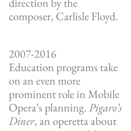
direction by the
composer, Carlisle Floyd.
2007-2016
Education programs take
on an even more
prominent role in Mobile
Opera’s planning.
Pigaro’s
Diner
, an operetta about