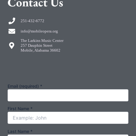
C
ontact Us
251-432-6772
info@mobileopera.org
The Larkins Music Center
257 Dauphin Street
Mobile, Alabama 36602
Email (required)
*
First Name
*
Last Name
*