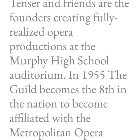
Tenser and friends are the
founders creating fully-
realized opera
productions at the
Murphy High School
auditorium. In 1955 The
Guild becomes the 8th in
the nation to become
affiliated with the
Metropolitan Opera