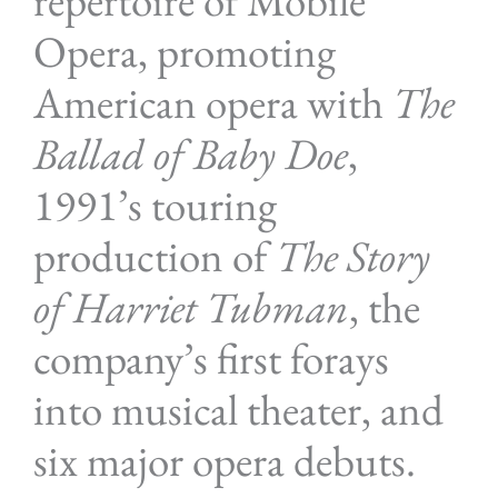
repertoire of Mobile
Opera, promoting
American opera with
The
Ballad of Baby Doe
,
1991’s touring
production of
The Story
of Harriet Tubman
, the
company’s first forays
into musical theater, and
six major opera debuts.