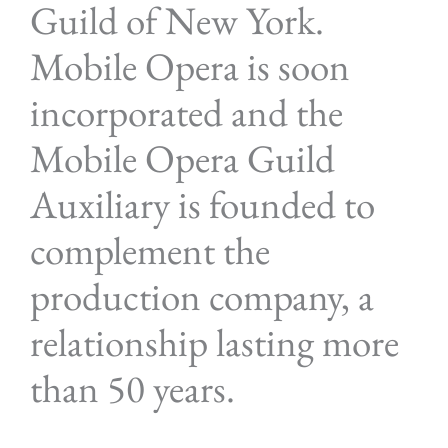
Guild of New York.
Mobile Opera is soon
incorporated and the
Mobile Opera Guild
Auxiliary is founded to
complement the
production company, a
relationship lasting more
than 50 years.