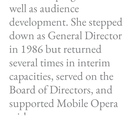
well as audience
development. She stepped
down as General Director
in 1986 but returned
several times in interim
capacities, served on the
Board of Directors, and
supported Mobile Opera
with generous
contributions.