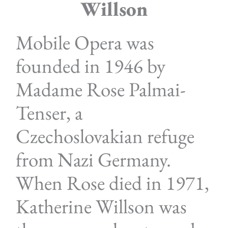
Willson
Mobile Opera was
founded in 1946 by
Madame Rose Palmai-
Tenser, a
Czechoslovakian refuge
from Nazi Germany.
When Rose died in 1971,
Katherine Willson was