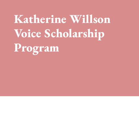
Katherine Willson
Voice Scholarship
Program