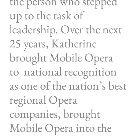
the person who stepped
up to the task of
leadership. Over the next
25 years, Katherine
brought Mobile Opera
to national recognition
as one of the nation’s best
regional Opera
companies, brought
Mobile Opera into the