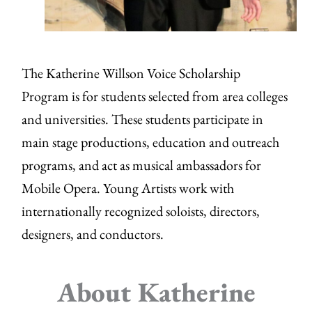
The Katherine Willson Voice Scholarship
Program is for students selected from area colleges
and universities. These students participate in
main stage productions, education and outreach
programs, and act as musical ambassadors for
Mobile Opera. Young Artists work with
internationally recognized soloists, directors,
designers, and conductors.
About Katherine