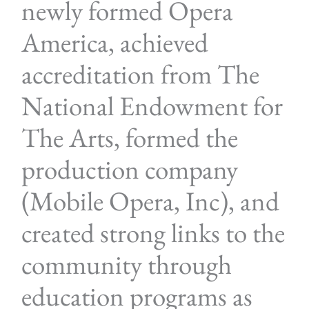
newly formed Opera
America, achieved
accreditation from The
National Endowment for
The Arts, formed the
production company
(Mobile Opera, Inc), and
created strong links to the
community through
education programs as