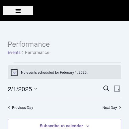
Skip
to
content
Performance
Events
for
Events
Performance
February
1,
2025
No events scheduled for February 1, 2025.
Notice
2/1/2025
Events
Event
Search
Day
Search
Views
Select
and
Navig
date.
Previous Day
Next Day
Views
Navigation
Subscribe to calendar