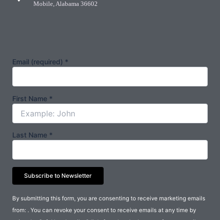
Mobile, Alabama 36602
Email (required)
*
First Name
*
Last Name
*
Constant
By submitting this form, you are consenting to receive marketing emails
Contact
from: . You can revoke your consent to receive emails at any time by