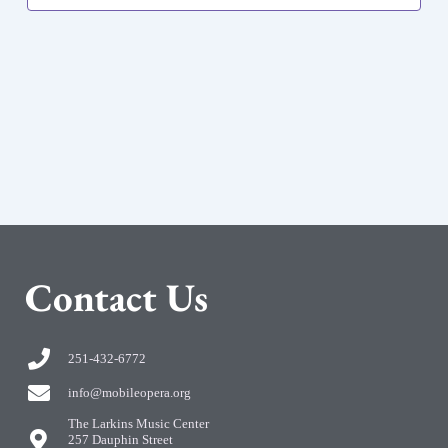
C
ontact Us
251-432-6772
info@mobileopera.org
The Larkins Music Center
257 Dauphin Street