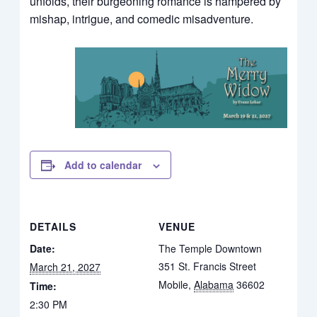
unfolds, their burgeoning romance is hampered by
mishap, intrigue, and comedic misadventure.
Add to calendar
DETAILS
VENUE
Date:
The Temple Downtown
351 St. Francis Street
March 21, 2027
Mobile
,
Alabama
36602
Time:
2:30 PM