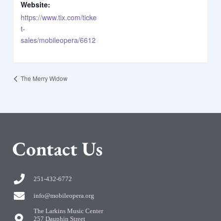
Website:
https://www.tix.com/ticke
t-
sales/mobileopera/6612
The Merry Widow
C
ontact Us
251-432-6772
info@mobileopera.org
The Larkins Music Center
257 Dauphin Street