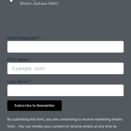
Mobile, Alabama 36602
Email (required)
*
First Name
*
Last Name
*
Constant
By submitting this form, you are consenting to receive marketing emails
Contact
from: . You can revoke your consent to receive emails at any time by