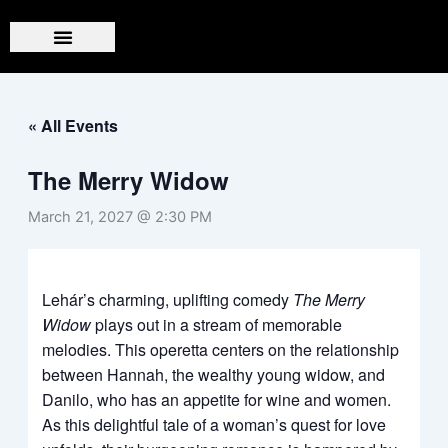
Skip
to
content
« All Events
The Merry Widow
March 21, 2027 @ 2:30 PM
Lehár’s charming, uplifting comedy
The Merry
Widow
plays out in a stream of memorable
melodies. This operetta centers on the relationship
between Hannah, the wealthy young widow, and
Danilo, who has an appetite for wine and women.
As this delightful tale of a woman’s quest for love