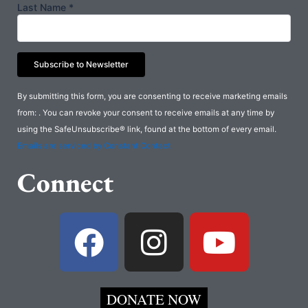
Last Name
*
Constant
By submitting this form, you are consenting to receive marketing emails
Contact
from: . You can revoke your consent to receive emails at any time by
Use.
using the SafeUnsubscribe® link, found at the bottom of every email.
Please
Emails are serviced by Constant Contact
leave
Connect
this
field
blank.
F
I
Y
a
n
o
c
s
u
DONATE NOW