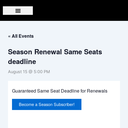
Skip
to
content
« All Events
Season Renewal Same Seats
deadline
August 15 @ 5:00 PM
Guaranteed Same Seat Deadline for Renewals
Become a Season Subscriber!