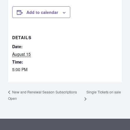
Add to calendar
DETAILS
Date:
August 15
Time:
5:00 PM
Single Tickets on sale
New and Renewal Season Subscriptions
Open