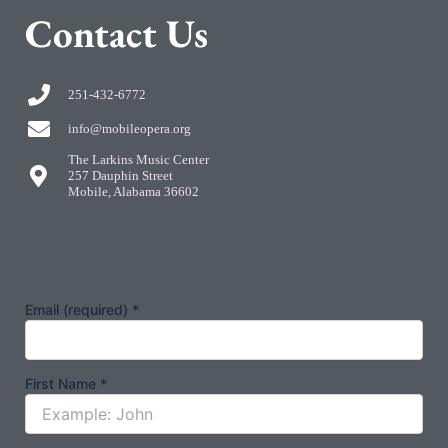
C
ontact Us
251-432-6772
info@mobileopera.org
The Larkins Music Center
257 Dauphin Street
Mobile, Alabama 36602
Email (required)
*
First Name
*