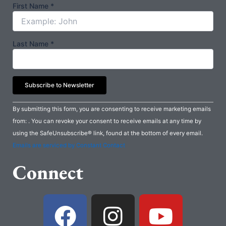
First Name
*
Last Name
*
Constant
By submitting this form, you are consenting to receive marketing emails
Contact
from: . You can revoke your consent to receive emails at any time by
Use.
using the SafeUnsubscribe® link, found at the bottom of every email.
Please
Emails are serviced by Constant Contact
leave
Connect
this
field
blank.
F
I
Y