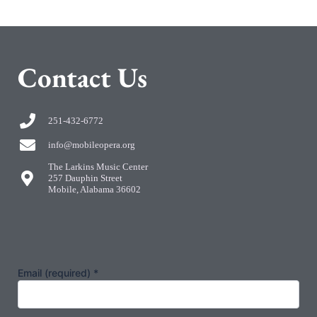
C
ontact Us
251-432-6772
info@mobileopera.org
The Larkins Music Center
257 Dauphin Street
Mobile, Alabama 36602
Email (required)
*